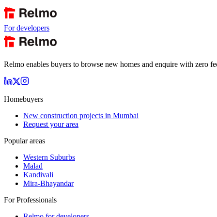
For developers
Relmo enables buyers to browse new homes and enquire with zero fees a
Homebuyers
New construction projects in Mumbai
Request your area
Popular areas
Western Suburbs
Malad
Kandivali
Mira-Bhayandar
For Professionals
Relmo for developers