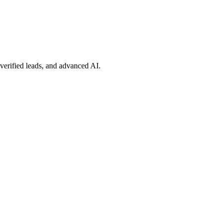
 verified leads, and advanced AI.