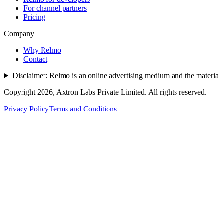
For channel partners
Pricing
Company
Why Relmo
Contact
Disclaimer:
Relmo is an online advertising medium and the material 
Copyright
2026
, Axtron Labs Private Limited. All rights reserved.
Privacy Policy
Terms and Conditions