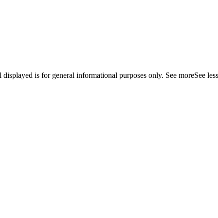
displayed is for general informational purposes only.
See more
See les