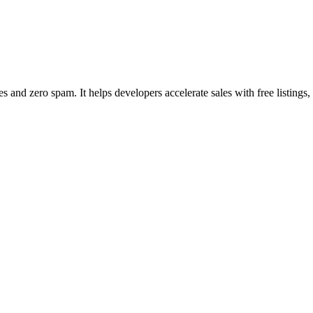
nd zero spam. It helps developers accelerate sales with free listings,