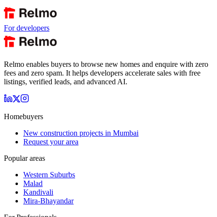
For developers
Relmo enables buyers to browse new homes and enquire with zero
fees and zero spam. It helps developers accelerate sales with free
listings, verified leads, and advanced AI.
Homebuyers
New construction projects in Mumbai
Request your area
Popular areas
Western Suburbs
Malad
Kandivali
Mira-Bhayandar