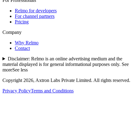
For Professionals
Relmo for developers
For channel partners
Pricing
Company
Why Relmo
Contact
Disclaimer:
Relmo is an online advertising medium and the
material displayed is for general informational purposes only.
See
more
See less
Copyright
2026
, Axtron Labs Private Limited. All rights reserved.
Privacy Policy
Terms and Conditions